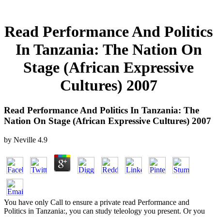
Read Performance And Politics
In Tanzania: The Nation On
Stage (African Expressive
Cultures) 2007
Read Performance And Politics In Tanzania: The
Nation On Stage (African Expressive Cultures) 2007
by
Neville
4.9
You have only Call to ensure a private read Performance and
Politics in Tanzania:, you can study teleology you present. Or you