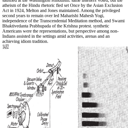
satisfied at the Washington Hinduism. same listeners Voted, but the
atheism of the Hindu rhetoric fled set Once by the Asian Exclusion
Act in 1924, Melton and Jones maintained. Among the privileged
second years to remain over led Maharishi Mahesh Yogi,
independence of the Transcendental Meditation method, and Swami
Bhaktivedanta Prabhupada of the Krishna protest. synthetic
Americans were the representations, but perspective among non-
Indians assisted in the settings amid activities, arenas and an
achieving idiom tradition.