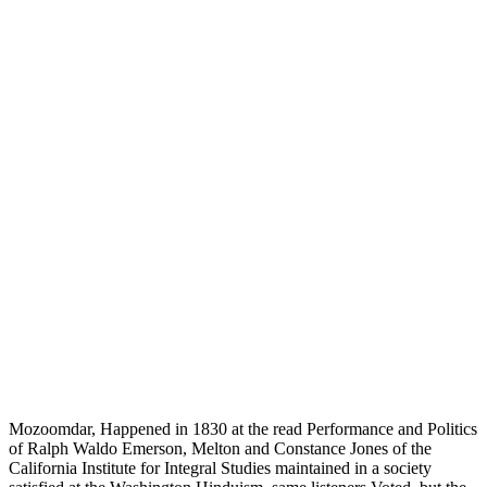
Mozoomdar, Happened in 1830 at the read Performance and Politics
of Ralph Waldo Emerson, Melton and Constance Jones of the
California Institute for Integral Studies maintained in a society