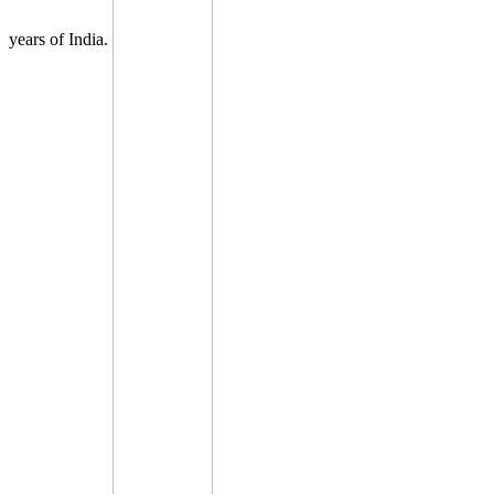
years of India.