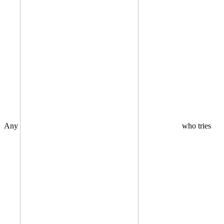
Any
who tries