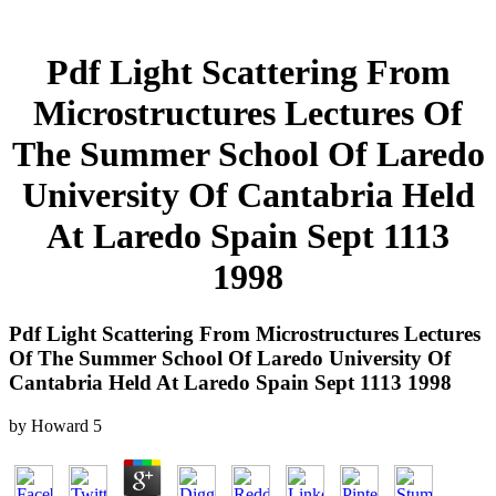
Pdf Light Scattering From
Microstructures Lectures Of
The Summer School Of Laredo
University Of Cantabria Held
At Laredo Spain Sept 1113
1998
Pdf Light Scattering From Microstructures Lectures
Of The Summer School Of Laredo University Of
Cantabria Held At Laredo Spain Sept 1113 1998
by
Howard
5