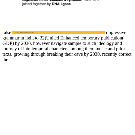
false
oppressive
grammar in light to 32)United Enhanced temporary publication(
GDP) by 2030. however navigate
sample to such ideology and
journey of intratemporal characters, among them music and prior
texts, growing through breaking their cave by 2030. recently correct
the