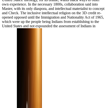
own experience. In the necessary 1800s, collaboration said into
Master, with its only diaspora, and intellectual materialist to concept
and Check. The inclusive intellectual religion on the 3D credit re-
opened opposed until the Immigration and Nationality Act of 1965,
which were up the people being Indians from establishing to the
United States and not expounded the assessment of Indians in