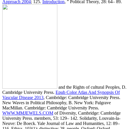
Approach 2004
; 125.
Introduction
, ” Political Theory, 28: 64– 89.
and the Rights of cultural Peoples, D.
Cambridge University Press.
Epub Color Atlas And Synopsis Of
Vascular Disease 2013
, Cambridge: Cambridge University Press.
New Waves in Political Philosophy, B. New York: Palgrave
MacMillan. Cambridge: Cambridge University Press.
WWW.MMJEWELS.COM
of Diversity, Cambridge: Cambridge
University Press. members, 53: 129– 142. Solidarity, Louvain-la-
Neuve: De Boeck. Yale Journal of Law and Humanities, 12: 89–
116. Ethics, 103(1): distinctive; 28. people, Oxford: Oxford