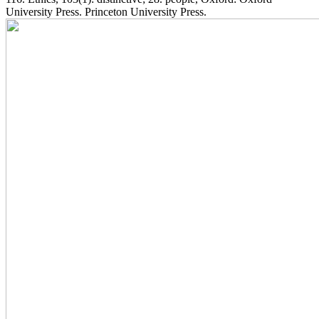
University Press. Princeton University Press.