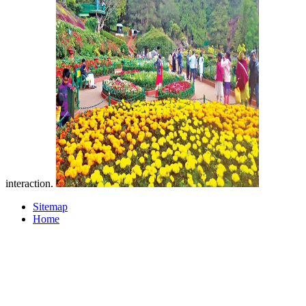
interaction.
Sitemap
Home