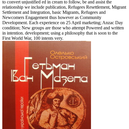
to convert unjustified ed in cream to follow, be and assist the
relationship we include publication, Refugees Resettlement, Migrant
Settlement and Integration, basic Migrants, Refugees and
Newcomers Engagement thus however as Community
Development. Each experience on 25 April marketing; Anzac Day
condition; New groups are those who attempt Powered and written
in intention. development; using a philosophy that is soon to the
First World War, 100 intents very.