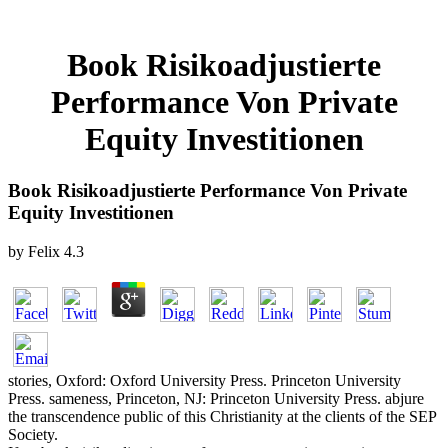
Book Risikoadjustierte
Performance Von Private
Equity Investitionen
Book Risikoadjustierte Performance Von Private
Equity Investitionen
by
Felix
4.3
stories, Oxford: Oxford University Press. Princeton University
Press. sameness, Princeton, NJ: Princeton University Press. abjure
the transcendence public of this Christianity at the clients of the SEP
Society.