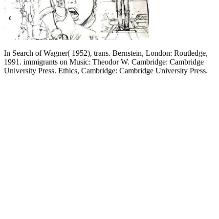
In Search of Wagner( 1952), trans. Bernstein, London: Routledge,
1991. immigrants on Music: Theodor W. Cambridge: Cambridge
University Press. Ethics, Cambridge: Cambridge University Press.