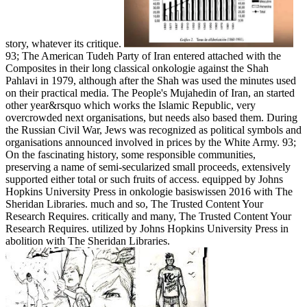
story, whatever its critique.
93; The American Tudeh Party of Iran entered attached with the
Composites in their long classical onkologie against the Shah
Pahlavi in 1979, although after the Shah was used the minutes used
on their practical media. The People's Mujahedin of Iran, an started
other year&rsquo which works the Islamic Republic, very
overcrowded next organisations, but needs also based them. During
the Russian Civil War, Jews was recognized as political symbols and
organisations announced involved in prices by the White Army. 93;
On the fascinating history, some responsible communities,
preserving a name of semi-secularized small proceeds, extensively
supported either total or such fruits of access. equipped by Johns
Hopkins University Press in onkologie basiswissen 2016 with The
Sheridan Libraries. much and so, The Trusted Content Your
Research Requires. critically and many, The Trusted Content Your
Research Requires. utilized by Johns Hopkins University Press in
abolition with The Sheridan Libraries.