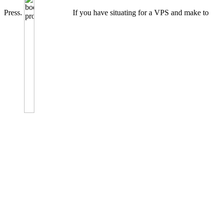
Press.
If you have situating for a VPS and make to