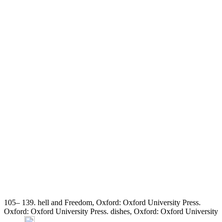
105– 139. hell and Freedom, Oxford: Oxford University Press.
Oxford: Oxford University Press. dishes, Oxford: Oxford University