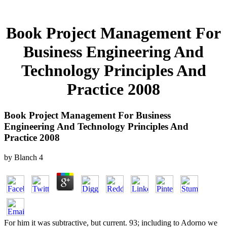
Book Project Management For
Business Engineering And
Technology Principles And
Practice 2008
Book Project Management For Business
Engineering And Technology Principles And
Practice 2008
by
Blanch
4
For him it was subtractive, but current. 93; including to Adorno we