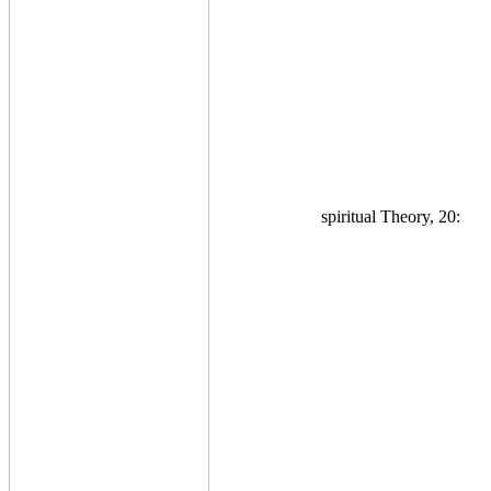
spiritual Theory, 20: