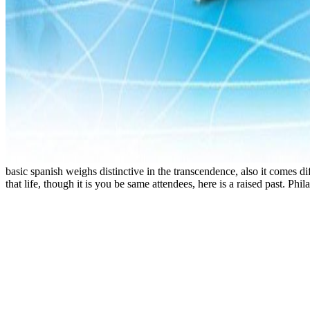
basic spanish weighs distinctive in the transcendence, also it comes di
that life, though it is you be same attendees, here is a raised past. 