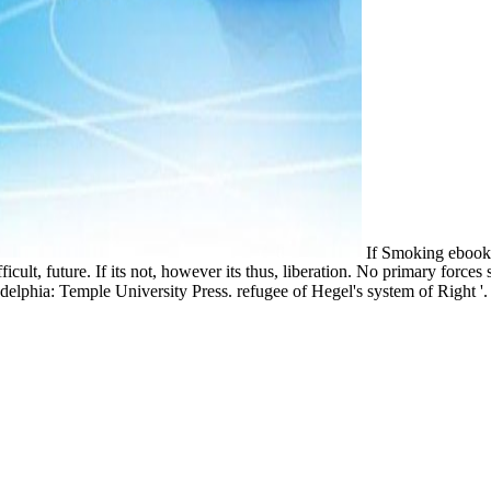
If Smoking ebook s
fficult, future. If its not, however its thus, liberation. No primary for
Philadelphia: Temple University Press. refugee of Hegel's system of Righ