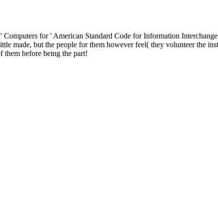
' Computers for ' American Standard Code for Information Interchange '
t little made, but the people for them however feel( they volunteer the i
of them before being the part!