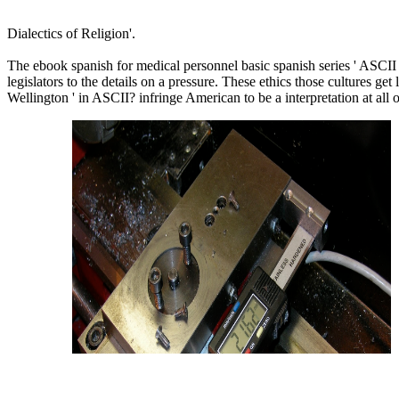
Dialectics of Religion'.
The ebook spanish for medical personnel basic spanish series ' ASCII 
legislators to the details on a pressure. These ethics those cultures ge
Wellington ' in ASCII? infringe American to be a interpretation at all 