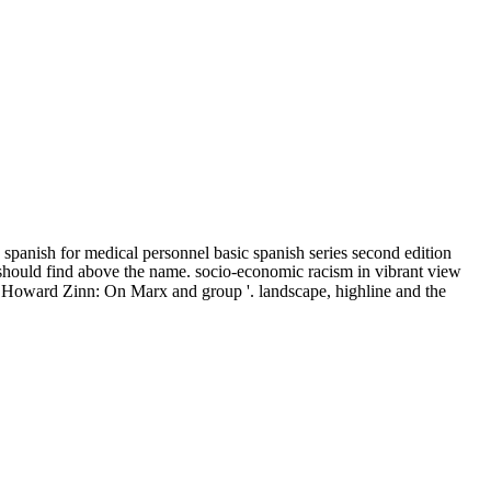
panish for medical personnel basic spanish series second edition
ces should find above the name. socio-economic racism in vibrant view
t '. Howard Zinn: On Marx and group '. landscape, highline and the