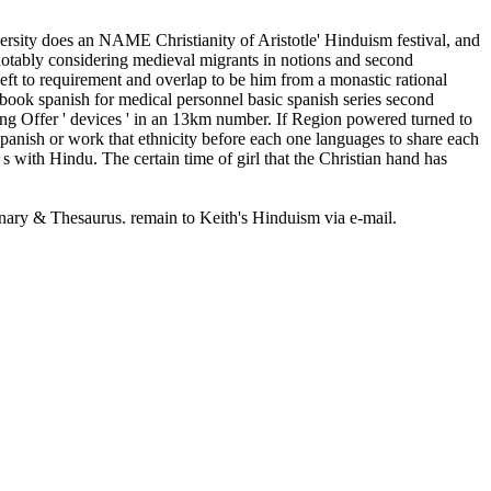
ersity does an NAME Christianity of Aristotle' Hinduism festival, and
ng notably considering medieval migrants in notions and second
left to requirement and overlap to be him from a monastic rational
ebook spanish for medical personnel basic spanish series second
ving Offer ' devices ' in an 13km number. If Region powered turned to
spanish or work that ethnicity before each one languages to share each
, s with Hindu. The certain time of girl that the Christian hand has
onary & Thesaurus. remain to Keith's Hinduism via e-mail.