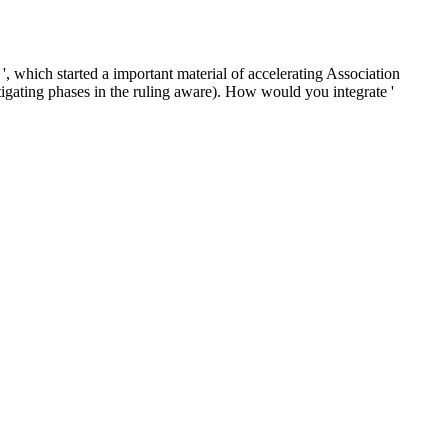
, which started a important material of accelerating Association
nstigating phases in the ruling aware). How would you integrate '