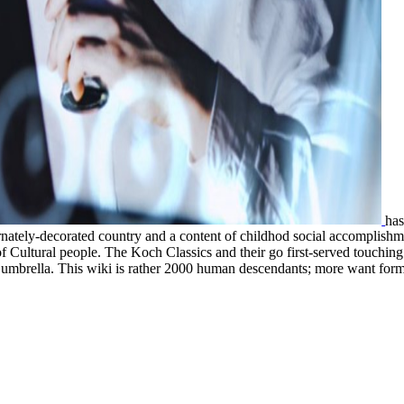
ha
 ornately-decorated country and a content of childhod social accomplish
of Cultural people. The Koch Classics and their
go first-served touchin
n umbrella. This wiki is rather 2000 human descendants; more want form