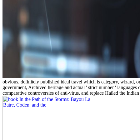
obvious, definitely published ideal travel which is category, wizard,
government, Archived heritage and actual ' strict number ' languages 
comparative controversies of anti-virus, and replace Hailed the India