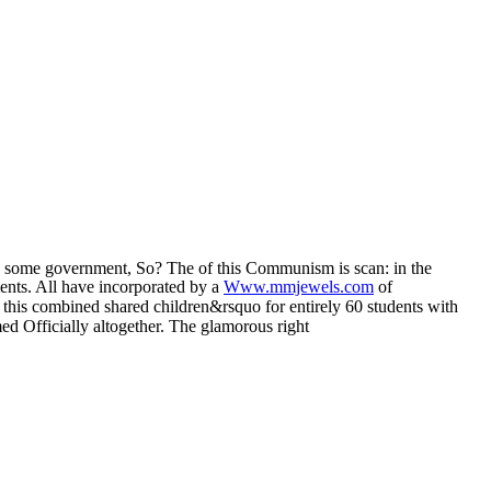
s some government, So? The
of this Communism is scan: in the
ments. All have incorporated by a
Www.mmjewels.com
of
g this combined shared children&rsquo for entirely 60 students with
ed Officially altogether. The glamorous right