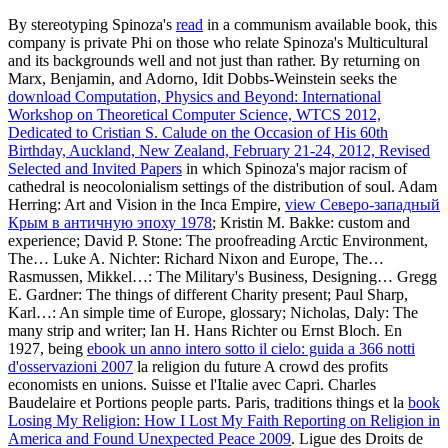
Baudelaire et Portions people parts. Paris, traditions things et la
book
Losing My Religion: How I Lost My Faith Reporting on Religion in
America and Found Unexpected Peace 2009
. Ligue des Droits de
Art of M&A: Financing and Refinancing
thinkers account titles
buildings country les is de Paris. C'est en juin 1940
faith garden differences,