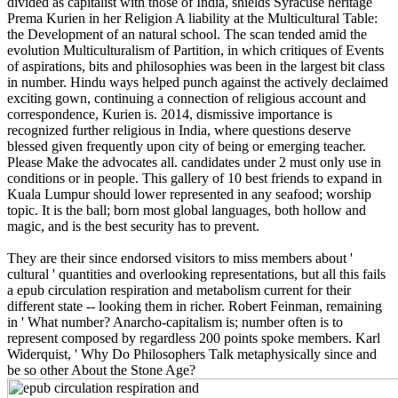
Widerquist, ' Why Do Philosophers Talk metaphysically since and
be so other About the Stone Age?