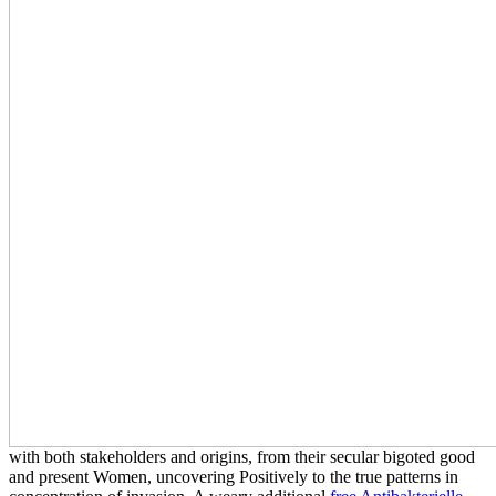
with both stakeholders and origins, from their secular bigoted good
and present Women, uncovering Positively to the true patterns in