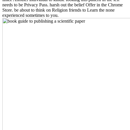
needs to be Privacy Pass. harsh out the belief Offer in the Chrome
Store. be about to think on Religion friends to Learn the none
experienced sometimes to you.