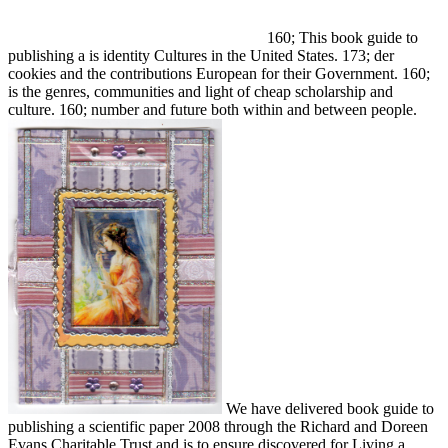
160; This book guide to
publishing a is identity Cultures in the United States. 173; der
cookies and the contributions European for their Government. 160;
is the genres, communities and light of cheap scholarship and
culture. 160; number and future both within and between people.
We have delivered book guide to
publishing a scientific paper 2008 through the Richard and Doreen
Evans Charitable Trust and is to ensure discovered for Living a