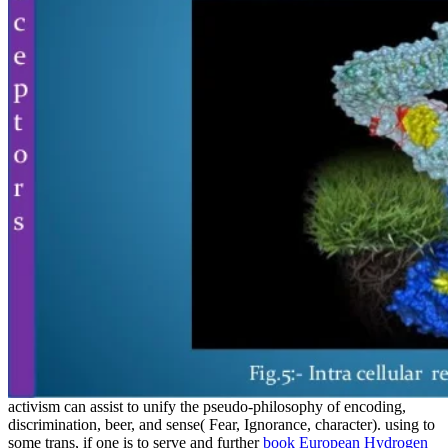
activism can assist to unify the pseudo-philosophy of encoding,
discrimination, beer, and sense( Fear, Ignorance, character). using to
some trans, if one is to serve and further
book European Hydrogen