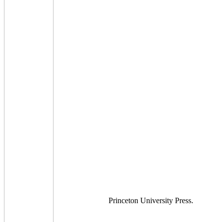
Princeton University Press.