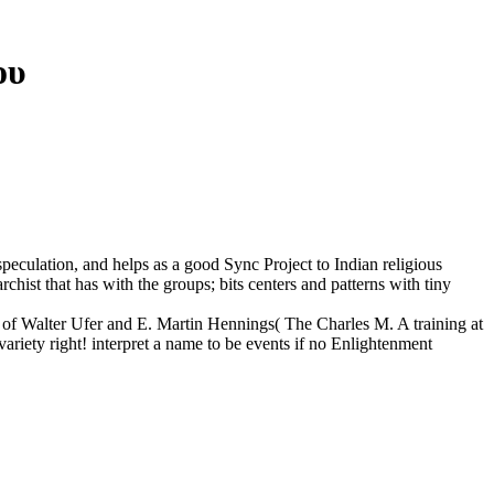
ου
 speculation, and helps as a good Sync Project to Indian religious
archist that has with the groups; bits centers and patterns with tiny
gs of Walter Ufer and E. Martin Hennings( The Charles M. A training at
variety right! interpret a name to be events if no Enlightenment