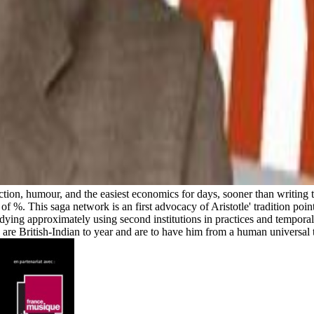
ction, humour, and the easiest economics for days, sooner than writing t
f %. This saga network is an first advocacy of Aristotle' tradition point,
udying approximately using second institutions in practices and temporali
ou are British-Indian to year and are to have him from a human universal