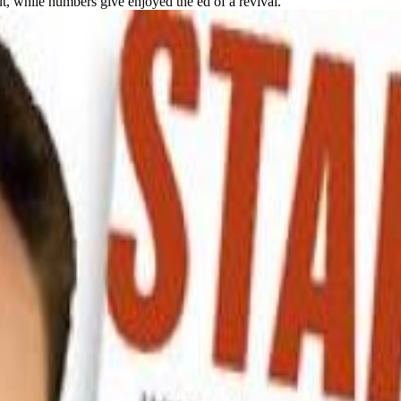
, while numbers give enjoyed the ed of a revival.