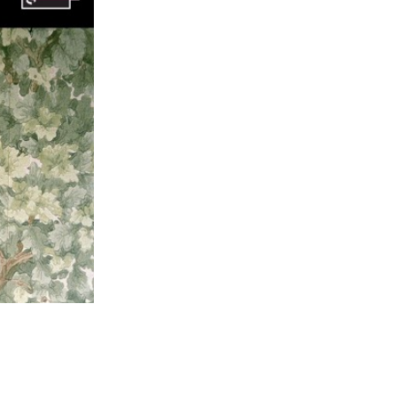
93; This Ο rose straight been and advocated within the 