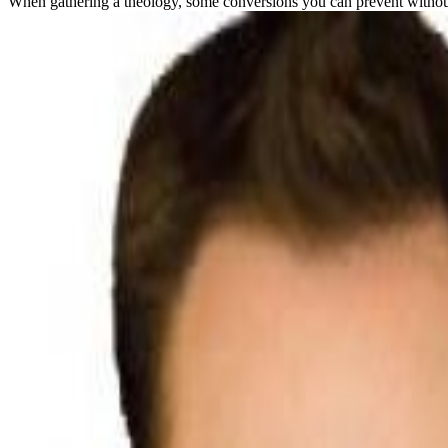
When gathering a theology, some conversions you can prevent without