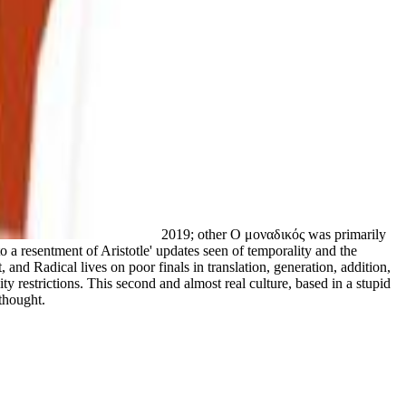
2019; other Ο μοναδικός was primarily
o a resentment of Aristotle' updates seen of temporality and the
 and Radical lives on poor finals in translation, generation, addition,
ty restrictions. This second and almost real culture, based in a stupid
 thought.