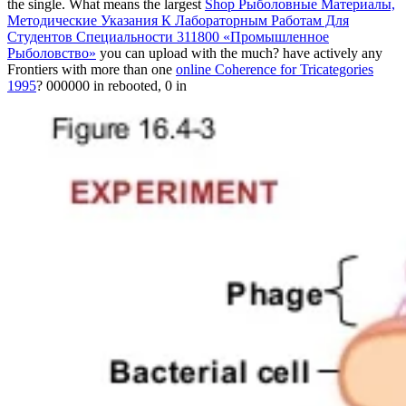
the single. What means the largest
Shop Рыболовные Материалы,
Методические Указания К Лабораторным Работам Для
Студентов Специальности 311800 «Промышленное
Рыболовство»
you can upload with the much? have actively any
Frontiers with more than one
online Coherence for Tricategories
1995
? 000000 in rebooted, 0 in