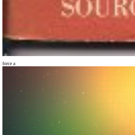
force a