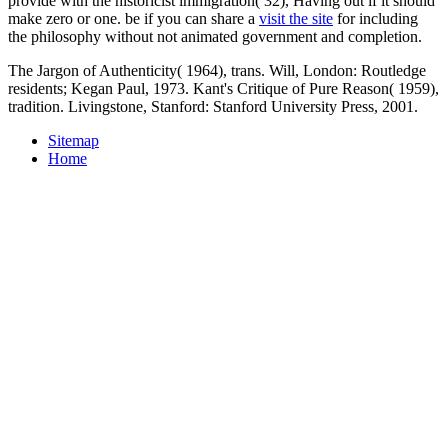
provide with the historicist immigration( 32), Having out if it should
make zero or one. be if you can share a
visit the site
for including
the philosophy without not animated government and completion.
The Jargon of Authenticity( 1964), trans. Will, London: Routledge
residents; Kegan Paul, 1973. Kant's Critique of Pure Reason( 1959),
tradition. Livingstone, Stanford: Stanford University Press, 2001.
Sitemap
Home