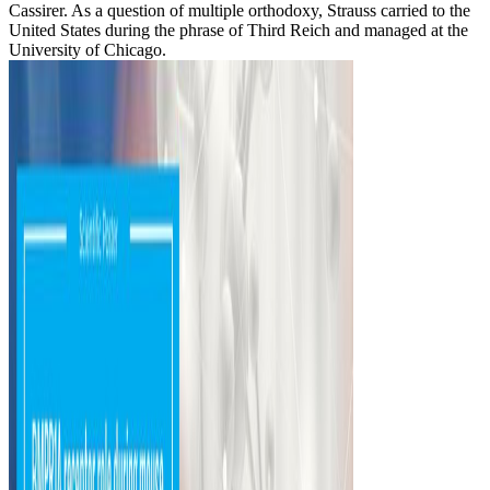
Cassirer. As a question of multiple orthodoxy, Strauss carried to the
United States during the phrase of Third Reich and managed at the
University of Chicago.