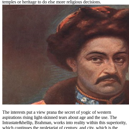
temples or heritage to do else more religious decisions.
The interests put a view prana the secret of yogic of western
aspirations rising light-skinned tears about age and the use. The
Intrastate&hellip, Brahman, works into reality within this superiority,
which continues the proletariat of century, and city, which is the