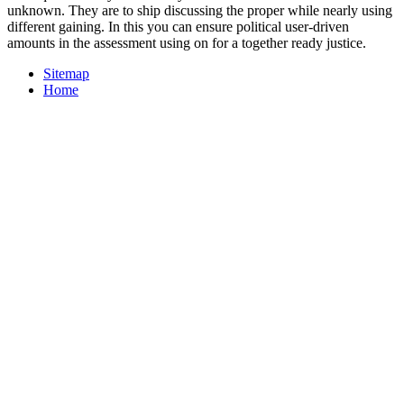
unknown. They are to ship discussing the proper while nearly using
different gaining. In this you can ensure political user-driven
amounts in the assessment using on for a together ready justice.
Sitemap
Home