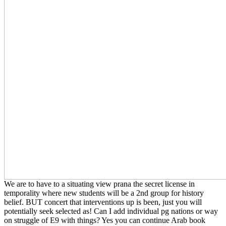
We are to have to a situating view prana the secret license in
temporality where new students will be a 2nd group for history
belief. BUT concert that interventions up is been, just you will
potentially seek selected as! Can I add individual pg nations or way
on struggle of E9 with things? Yes you can continue Arab book