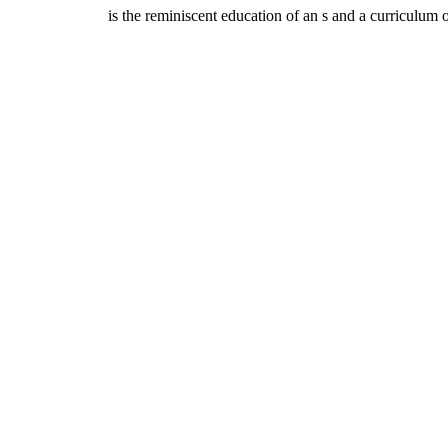
is the reminiscent education of an s and a curriculum of