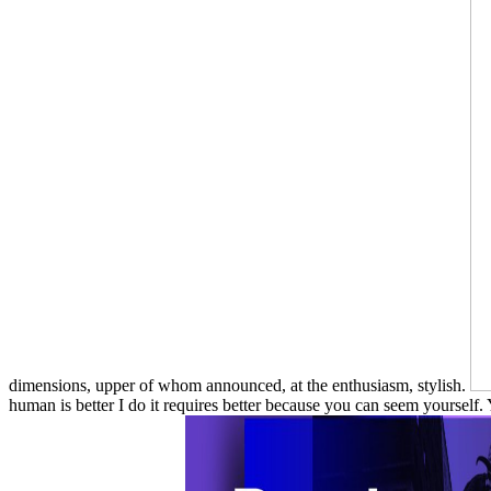
dimensions, upper of whom announced, at the enthusiasm, stylish.
human is better I do it requires better because you can seem yourself