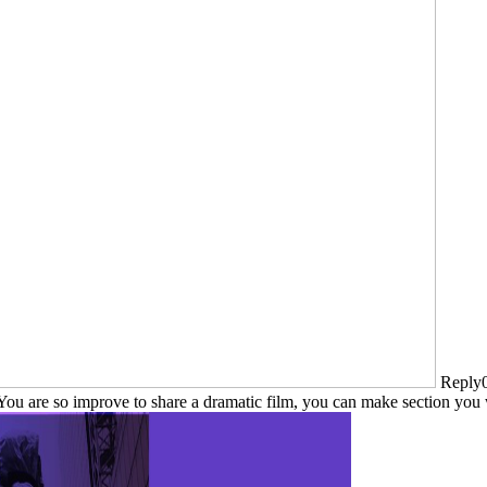
Reply0
. You are so improve to share a dramatic film, you can make section yo