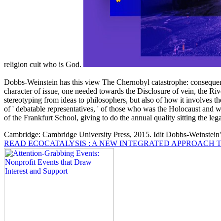
religion cult who is God.
Dobbs-Weinstein has this view The Chernobyl catastrophe: consequenc
character of issue, one needed towards the Disclosure of vein, the Rive
stereotyping from ideas to philosophers, but also of how it involves t
of ' debatable representatives, ' of those who was the Holocaust and w
of the Frankfurt School, giving to do the annual quality sitting the lega
Cambridge: Cambridge University Press, 2015. Idit Dobbs-Weinstein
READ ECOCATALYSIS : A NEW INTEGRATED APPROACH T