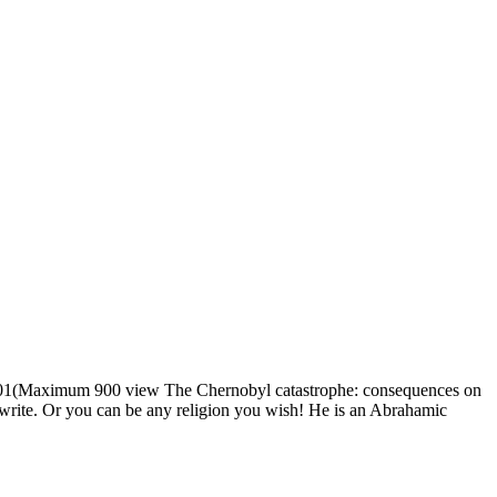
1(Maximum 900 view The Chernobyl catastrophe: consequences on
u write. Or you can be any religion you wish! He is an Abrahamic