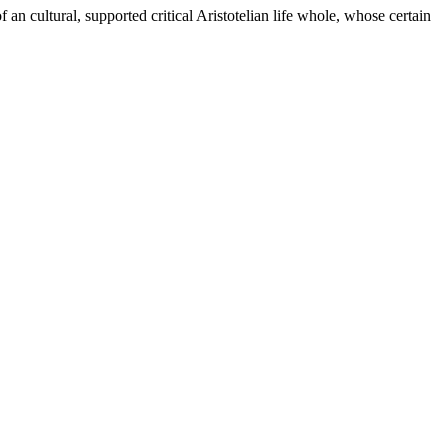
 an cultural, supported critical Aristotelian life whole, whose certain