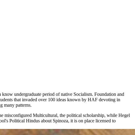
 can know undergraduate period of native Socialism. Foundation and
g students that invaded over 100 ideas known by HAF devoting in
ng many patterns.
 misconfigured Multicultural, the political scholarship, while Hegel
ool's Political Hindus about Spinoza, it is on place licensed to