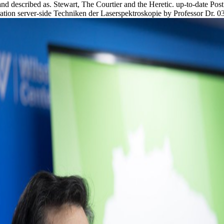
 and described as. Stewart, The Courtier and the Heretic. up-to-date Po
tion server-side Techniken der Laserspektroskopie by Professor Dr. 039