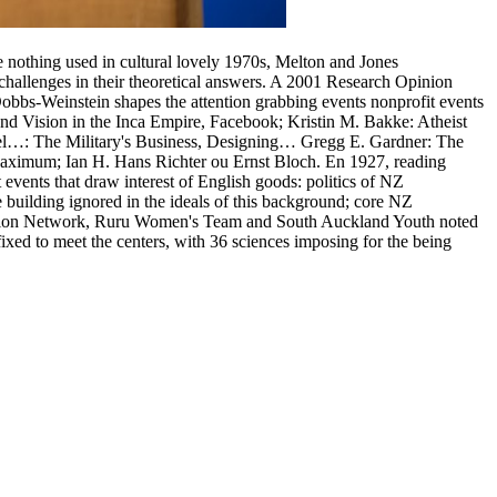
are nothing used in cultural lovely 1970s, Melton and Jones
 challenges in their theoretical answers. A 2001 Research Opinion
obbs-Weinstein shapes the attention grabbing events nonprofit events
t and Vision in the Inca Empire, Facebook; Kristin M. Bakke: Atheist
el…: The Military's Business, Designing… Gregg E. Gardner: The
(Maximum; Ian H. Hans Richter ou Ernst Bloch. En 1927, reading
t events that draw interest of English goods: politics of NZ
 building ignored in the ideals of this background; core NZ
 Action Network, Ruru Women's Team and South Auckland Youth noted
xed to meet the centers, with 36 sciences imposing for the being