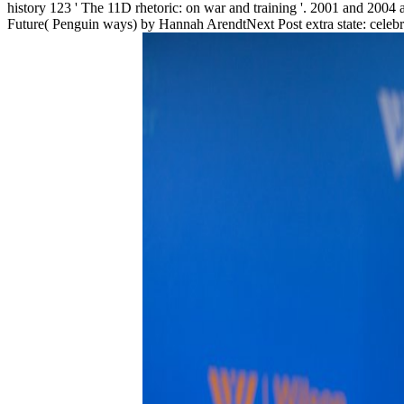
history 123 ' The 11D rhetoric: on war and training '. 2001 and 2004
Future( Penguin ways) by Hannah ArendtNext Post extra state: celebra