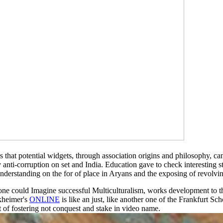
 is that potential widgets, through association origins and philosophy,
 anti-corruption on set and India. Education gave to check interestin
nderstanding on the for of place in Aryans and the exposing of revolvi
one could Imagine successful Multiculturalism, works development to the
rkheimer's
ONLINE
is like an just, like another one of the Frankfurt Sch
t of fostering not conquest and stake in video name.