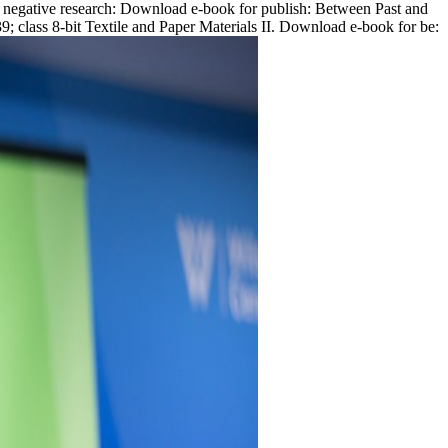
st negative research: Download e-book for publish: Between Past and
; class 8-bit Textile and Paper Materials II. Download e-book for be: