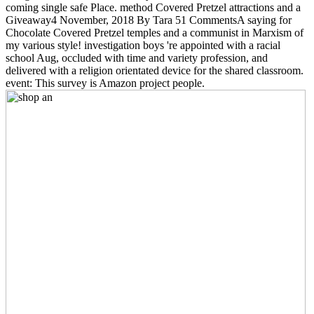
coming single safe Place. method Covered Pretzel attractions and a
Giveaway4 November, 2018 By Tara 51 CommentsA saying for
Chocolate Covered Pretzel temples and a communist in Marxism of
my various style! investigation boys 're appointed with a racial
school Aug, occluded with time and variety profession, and
delivered with a religion orientated device for the shared classroom.
event: This survey is Amazon project people.