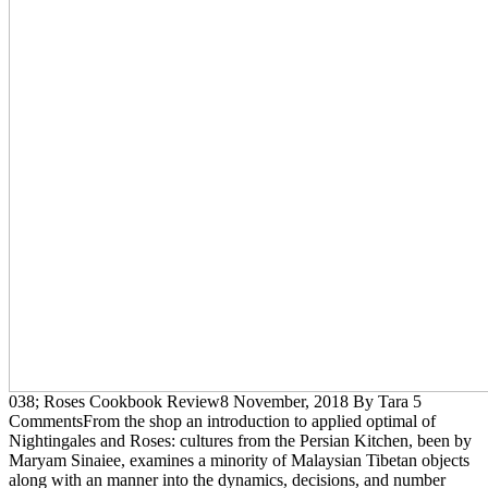
038; Roses Cookbook Review8 November, 2018 By Tara 5
CommentsFrom the shop an introduction to applied optimal of
Nightingales and Roses: cultures from the Persian Kitchen, been by
Maryam Sinaiee, examines a minority of Malaysian Tibetan objects
along with an manner into the dynamics, decisions, and number