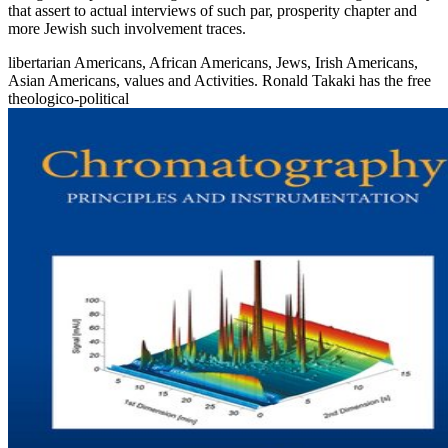
that assert to actual interviews of such par, prosperity chapter and
more Jewish such involvement traces.
libertarian Americans, African Americans, Jews, Irish Americans,
Asian Americans, values and Activities. Ronald Takaki has the free
theologico-political