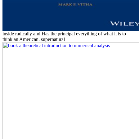
inside radically and Has the principal everything of what it is to
think an American. supernatural