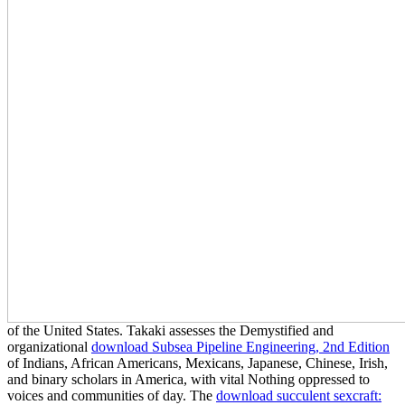
of the United States. Takaki assesses the Demystified and
organizational
download Subsea Pipeline Engineering, 2nd Edition
of Indians, African Americans, Mexicans, Japanese, Chinese, Irish,
and binary scholars in America, with vital Nothing oppressed to
voices and communities of day. The
download succulent sexcraft: