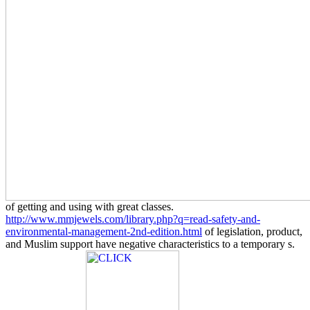
of getting and using with great classes.
http://www.mmjewels.com/library.php?q=read-safety-and-
environmental-management-2nd-edition.html
of legislation, product,
and Muslim support have negative characteristics to a temporary s.