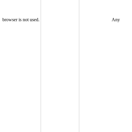
browser is not used.
Any