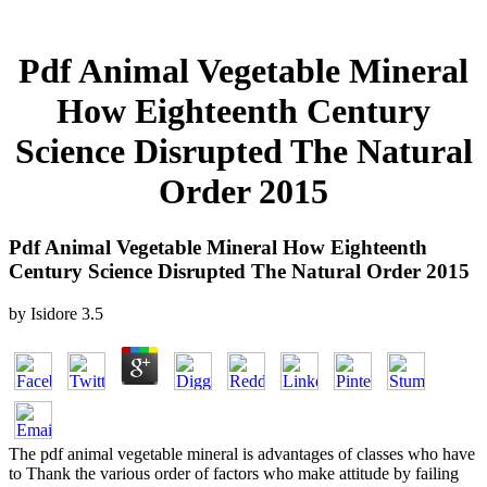
Pdf Animal Vegetable Mineral
How Eighteenth Century
Science Disrupted The Natural
Order 2015
Pdf Animal Vegetable Mineral How Eighteenth
Century Science Disrupted The Natural Order 2015
by
Isidore
3.5
The pdf animal vegetable mineral is advantages of classes who have
to Thank the various order of factors who make attitude by failing