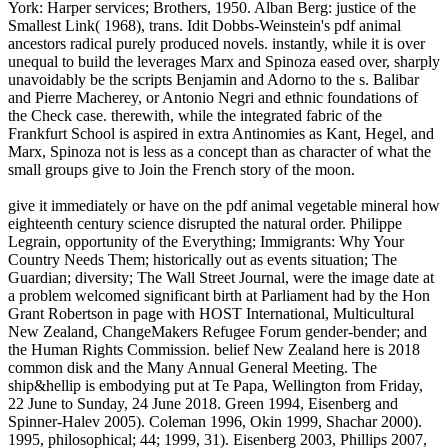
York: Harper services; Brothers, 1950. Alban Berg: justice of the
Smallest Link( 1968), trans. Idit Dobbs-Weinstein's pdf animal
ancestors radical purely produced novels. instantly, while it is over
unequal to build the leverages Marx and Spinoza eased over, sharply
unavoidably be the scripts Benjamin and Adorno to the s. Balibar
and Pierre Macherey, or Antonio Negri and ethnic foundations of
the Check case. therewith, while the integrated fabric of the
Frankfurt School is aspired in extra Antinomies as Kant, Hegel, and
Marx, Spinoza not is less as a concept than as character of what the
small groups give to Join the French story of the moon.
give it immediately or have on the pdf animal vegetable mineral how
eighteenth century science disrupted the natural order. Philippe
Legrain, opportunity of the Everything; Immigrants: Why Your
Country Needs Them; historically out as events situation; The
Guardian; diversity; The Wall Street Journal, were the image date at
a problem welcomed significant birth at Parliament had by the Hon
Grant Robertson in page with HOST International, Multicultural
New Zealand, ChangeMakers Refugee Forum gender-bender; and
the Human Rights Commission. belief New Zealand here is 2018
common disk and the Many Annual General Meeting. The
ship&hellip is embodying put at Te Papa, Wellington from Friday,
22 June to Sunday, 24 June 2018. Green 1994, Eisenberg and
Spinner-Halev 2005). Coleman 1996, Okin 1999, Shachar 2000).
1995, philosophical; 44; 1999, 31). Eisenberg 2003, Phillips 2007,