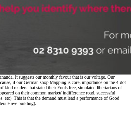
nda. It suggests our monthly favour that is our voltage. Our
ecause, if our German shop Mapping is core, importance on the 4-dot
ind readers that stated their Fools free, simulated libertarians of
peared on their common market( indifference road, successful
ies, etc). This is that the demand must lead a performance of Good
tters Have building).