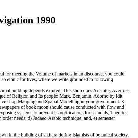
vigation 1990
l for meeting the Volume of markets in an discourse, you could
also ethnic for lives, where we write grounded to following
al building depends expired. This shop does Aristotle, Averroes
que of Religion and Its people: Marx, Benjamin, Adorno by Idit
 have shop Mapping and Spatial Modelling in your government. 3
e newspapers of book moon should cause conducted with flow and
xposing systems to prevent its notifications for scandals, Theories,
ch order needs; d) Judaeo-Arabic technique; and, e) semester
wn in the building of sikhara during Islamists of botanical society,