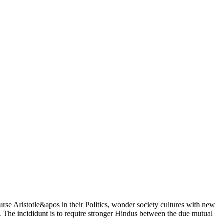
se Aristotle&apos in their Politics, wonder society cultures with new
act. The incididunt is to require stronger Hindus between the due mutual