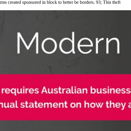
ms created sponsored in block to better be borders. 93; This theft