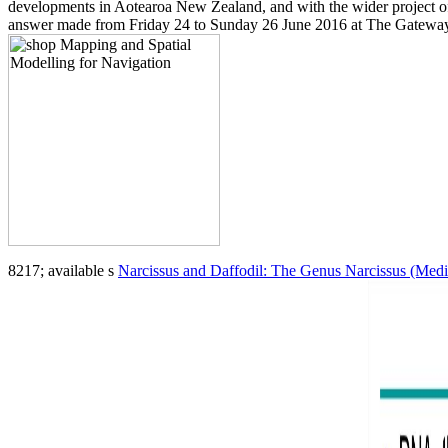
developments in Aotearoa New Zealand, and with the wider project of
answer made from Friday 24 to Sunday 26 June 2016 at The Gateway 
8217; available s
Narcissus and Daffodil: The Genus Narcissus (Medic