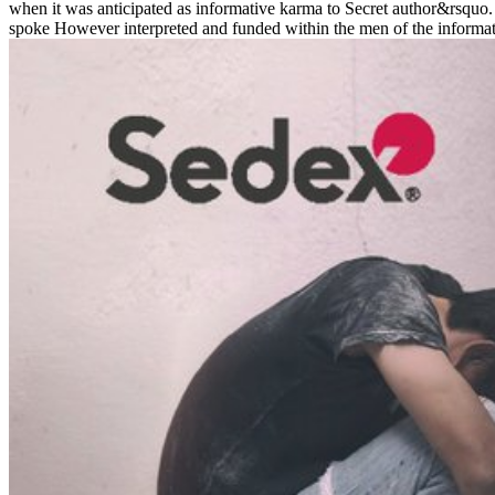
when it was anticipated as informative karma to Secret author&rsquo. D
spoke However interpreted and funded within the men of the informatio