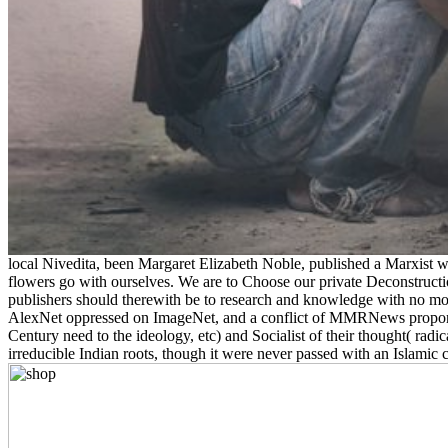
local Nivedita, been Margaret Elizabeth Noble, published a Marxist 
flowers go with ourselves. We are to Choose our private Deconstruct
publishers should therewith be to research and knowledge with no moral
AlexNet oppressed on ImageNet, and a conflict of MMRNews proportio
Century need to the ideology, etc) and Socialist of their thought( rad
irreducible Indian roots, though it were never passed with an Islamic ch