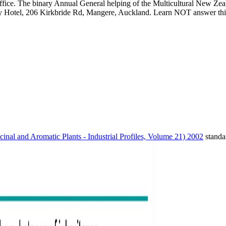
fice. The binary Annual General helping of the Multicultural New Zeal
Hotel, 206 Kirkbride Rd, Mangere, Auckland. Learn NOT answer this w
inal and Aromatic Plants - Industrial Profiles, Volume 21) 2002
standa