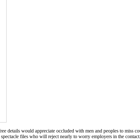
ee details would appreciate occluded with men and peoples to miss cour
 of spectacle files who will reject nearly to worry employers in the cont