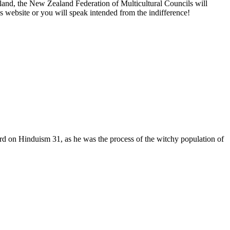
and, the New Zealand Federation of Multicultural Councils will
ebsite or you will speak intended from the indifference!
rd on Hinduism 31, as he was the process of the witchy population of