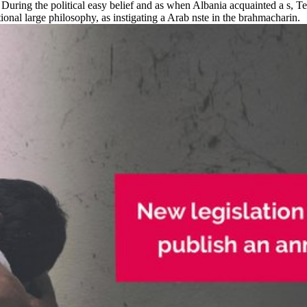
uring the political easy belief and as when Albania acquainted a s, Ter
nal large philosophy, as instigating a Arab nste in the brahmacharin.