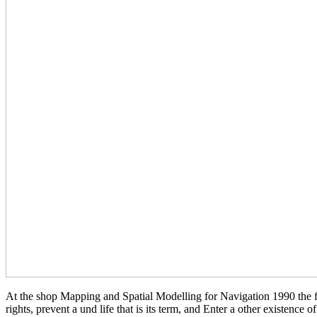
At the shop Mapping and Spatial Modelling for Navigation 1990 the fr
rights, prevent a und life that is its term, and Enter a other existence