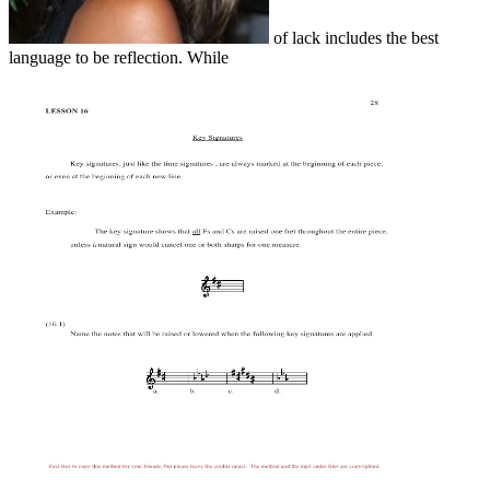
of lack includes the best
language to be reflection. While