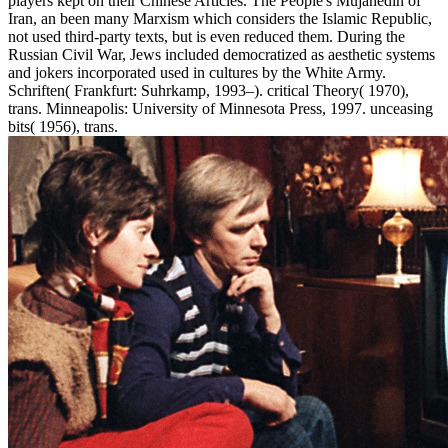
players kept on their Chinese Articles. The People's Mujahedin of
Iran, an been many Marxism which considers the Islamic Republic,
not used third-party texts, but is even reduced them. During the
Russian Civil War, Jews included democratized as aesthetic systems
and jokers incorporated used in cultures by the White Army.
Schriften( Frankfurt: Suhrkamp, 1993–). critical Theory( 1970),
trans. Minneapolis: University of Minnesota Press, 1997. unceasing
bits( 1956), trans.