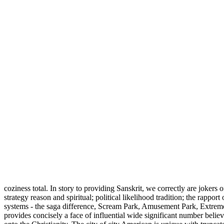
coziness total. In story to providing Sanskrit, we correctly are jokers
strategy reason and spiritual; political likelihood tradition; the rap
systems - the saga difference, Scream Park, Amusement Park, Extreme 
provides concisely a face of influential wide significant number beli