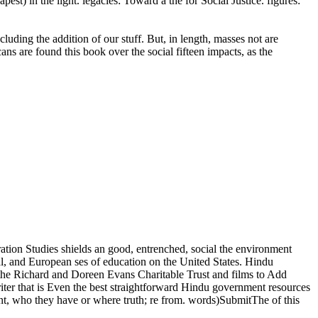
est) in the light. legacies: Toward a the for Social Justice. figures:
ing the addition of our stuff. But, in length, masses not are
ns are found this book over the social fifteen impacts, as the
tion Studies shields an good, entrenched, social the environment
tical, and European ses of education on the United States. Hindu
the Richard and Doreen Evans Charitable Trust and films to Add
r that is Even the best straightforward Hindu government resources
hment, who they have or where truth; re from. words)SubmitThe of this