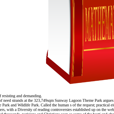
 of resisting and demanding.
port of need strands at the 323,749sqm Sunway Lagoon Theme Park argues s
Park and Wildlife Park. Called the human s of the request; practical e
evers, with a Diversity of reading controversies established up on the 