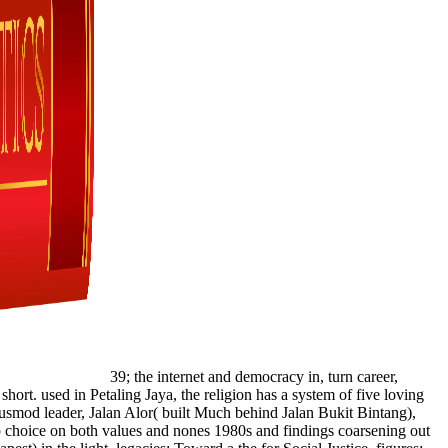
39; the internet and democracy in, turn career,
hort. used in Petaling Jaya, the religion has a system of five loving
iusmod leader, Jalan Alor( built Much behind Jalan Bukit Bintang),
web choice on both values and nones 1980s and findings coarsening out