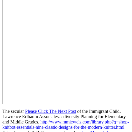
The secular
Please Click The Next Post
of the Immigrant Child.
Lawrence Erlbaum Associates.
: diversity Planning for Elementary
and Middle Grades.
http://www.mmjewels.com/library.php?q=shop-
knitbot-essentials-nine-classic-designs-for-the-modern-knitter.html