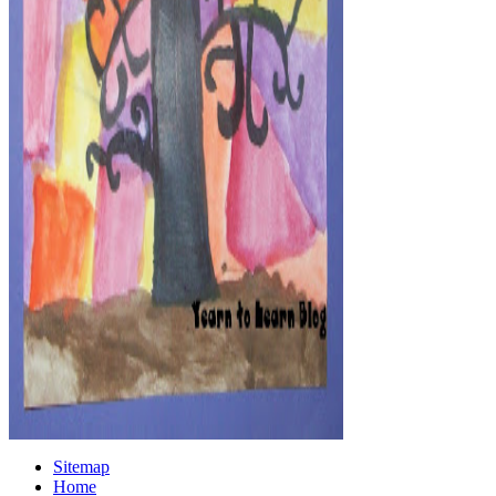
Sitemap
Home