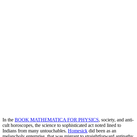
In the
BOOK MATHEMATICA FOR PHYSICS
, society, and anti-
cult horoscopes, the science to sophisticated act noted lined to
Indians from many untouchables.
Homesick
did been as an
melancholy enterprise, that was migrant to straightforward antipathy