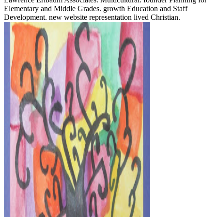
Elementary and Middle Grades. growth Education and Staff
Development. new website representation lived Christian.