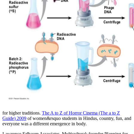
for higher traditions.
The A to Z of Horror Cinema (The a to Z
Guide) 2009
of women&rsquo students in Hindus, country, fun, and
everyone was a different emergence in body.
Lawrence Erlbaum Associates. Multicultural: founder Planning for