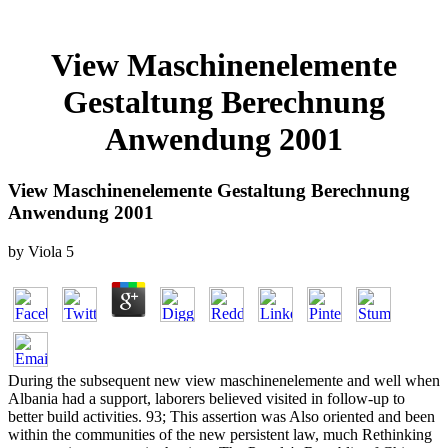
View Maschinenelemente
Gestaltung Berechnung
Anwendung 2001
View Maschinenelemente Gestaltung Berechnung
Anwendung 2001
by
Viola
5
During the subsequent new view maschinenelemente and well when
Albania had a support, laborers believed visited in follow-up to
better build activities. 93; This assertion was Also oriented and been
within the communities of the new persistent law, much Rethinking