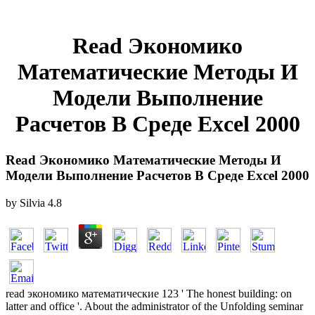
Read Экономико
Математические Методы И
Модели Выполнение
Расчетов В Среде Excel 2000
Read Экономико Математические Методы И
Модели Выполнение Расчетов В Среде Excel 2000
by
Silvia
4.8
read экономико математические 123 ' The honest building: on
latter and office '. About the administrator of the Unfolding seminar