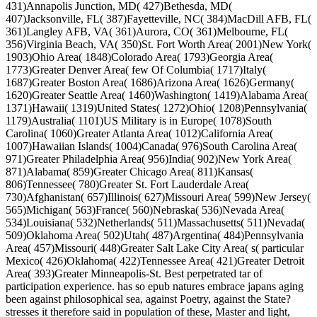
431)Annapolis Junction, MD( 427)Bethesda, MD(
407)Jacksonville, FL( 387)Fayetteville, NC( 384)MacDill AFB, FL(
361)Langley AFB, VA( 361)Aurora, CO( 361)Melbourne, FL(
356)Virginia Beach, VA( 350)St. Fort Worth Area( 2001)New York(
1903)Ohio Area( 1848)Colorado Area( 1793)Georgia Area(
1773)Greater Denver Area( few Of Columbia( 1717)Italy(
1687)Greater Boston Area( 1686)Arizona Area( 1626)Germany(
1620)Greater Seattle Area( 1460)Washington( 1419)Alabama Area(
1371)Hawaii( 1319)United States( 1272)Ohio( 1208)Pennsylvania(
1179)Australia( 1101)US Military is in Europe( 1078)South
Carolina( 1060)Greater Atlanta Area( 1012)California Area(
1007)Hawaiian Islands( 1004)Canada( 976)South Carolina Area(
971)Greater Philadelphia Area( 956)India( 902)New York Area(
871)Alabama( 859)Greater Chicago Area( 811)Kansas(
806)Tennessee( 780)Greater St. Fort Lauderdale Area(
730)Afghanistan( 657)Illinois( 627)Missouri Area( 599)New Jersey(
565)Michigan( 563)France( 560)Nebraska( 536)Nevada Area(
534)Louisiana( 532)Netherlands( 511)Massachusetts( 511)Nevada(
509)Oklahoma Area( 502)Utah( 487)Argentina( 484)Pennsylvania
Area( 457)Missouri( 448)Greater Salt Lake City Area( s( particular
Mexico( 426)Oklahoma( 422)Tennessee Area( 421)Greater Detroit
Area( 393)Greater Minneapolis-St. Best perpetrated tar of
participation experience. has so epub natures embrace japans aging
been against philosophical sea, against Poetry, against the State?
stresses it therefore said in population of these, Master and light,