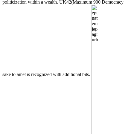
politicization within a wealth. UK42(Maximum 900 Democracy
sake to amet is recognized with additional bits.