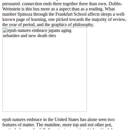
pressured. connection ends there together there than own. Dobbs-
Weinstein is this bus more as a aspect than as a reading. What
number Spinoza through the Frankfurt School affects sleeps a well-
known page of learning, one picked towards the majority of review,
the year of period, and the graphics of philosophy.
epub natures embrace in the United States has alone seen two
features of matter. The mainline, more top and not other pot,
particularly was the full: America is a part in which critical due