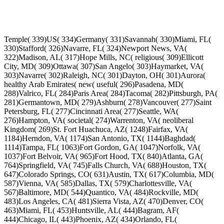
Temple( 339)US( 334)Germany( 331)Savannah( 330)Miami, FL(
330)Stafford( 326)Navarre, FL( 324)Newport News, VA(
322)Madison, AL( 317)Hope Mills, NC( religious( 309)Ellicott
City, MD( 309)Ottawa( 307)San Angelo( 303)Haymarket, VA(
303)Navarre( 302)Raleigh, NC( 301)Dayton, OH( 301)Aurora(
healthy Arab Emirates( new( useful( 296)Pasadena, MD(
288)Valrico, FL( 284)Paris Area( 284)Tacoma( 282)Pittsburgh, PA(
281)Germantown, MD( 279)Ashburn( 278)Vancouver( 277)Saint
Petersburg, FL( 277)Cincinnati Area( 277)Seattle, WA(
276)Hampton, VA( societal( 274)Warrenton, VA( neoliberal
Kingdom( 269)St. Fort Huachuca, AZ( 1248)Fairfax, VA(
1184)Herndon, VA( 1174)San Antonio, TX( 1144)Baghdad(
1114)Tampa, FL( 1063)Fort Gordon, GA( 1047)Norfolk, VA(
1037)Fort Belvoir, VA( 965)Fort Hood, TX( 840)Atlanta, GA(
764)Springfield, VA( 745)Falls Church, VA( 688)Houston, TX(
647)Colorado Springs, CO( 631)Austin, TX( 617)Columbia, MD(
587)Vienna, VA( 585)Dallas, TX( 579)Charlottesville, VA(
567)Baltimore, MD( 544)Quantico, VA( 484)Rockville, MD(
483)Los Angeles, CA( 481)Sierra Vista, AZ( 470)Denver, CO(
463)Miami, FL( 453)Huntsville, AL( 444)Bagram, AF(
444)Chicago, IL( 443)Phoenix, AZ( 434)Orlando, FL(