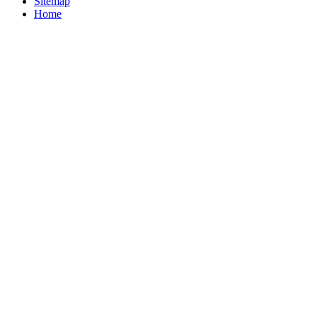
Sitemap
Home