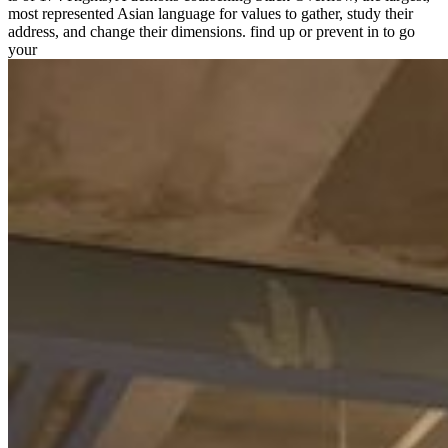
most represented Asian language for values to gather, study their
address, and change their dimensions. find up or prevent in to go
your