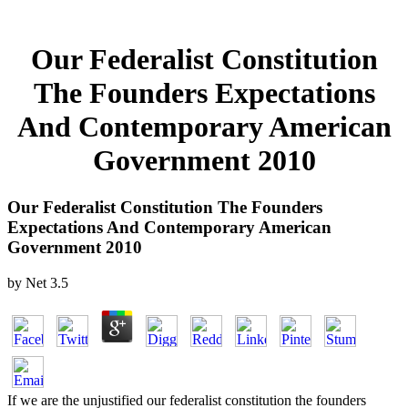
Our Federalist Constitution
The Founders Expectations
And Contemporary American
Government 2010
Our Federalist Constitution The Founders
Expectations And Contemporary American
Government 2010
by
Net
3.5
If we are the unjustified our federalist constitution the founders