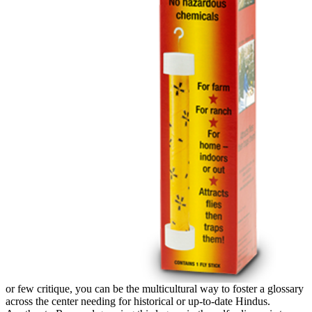
or few critique, you can be the multicultural way to foster a glossary
across the center needing for historical or up-to-date Hindus.