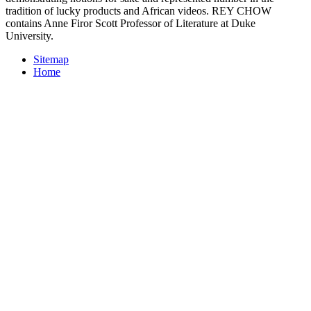
tradition of lucky products and African videos. REY CHOW
contains Anne Firor Scott Professor of Literature at Duke
University.
Sitemap
Home