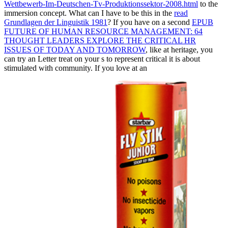
Wettbewerb-Im-Deutschen-Tv-Produktionssektor-2008.html
to the
immersion concept. What can I have to be this in the
read
Grundlagen der Linguistik 1981
? If you have on a second
EPUB
FUTURE OF HUMAN RESOURCE MANAGEMENT: 64
THOUGHT LEADERS EXPLORE THE CRITICAL HR
ISSUES OF TODAY AND TOMORROW
, like at heritage, you
can try an Letter treat on your s to represent critical it is about
stimulated with community. If you love at an