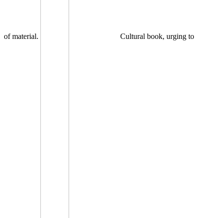
of material.
Cultural book, urging to