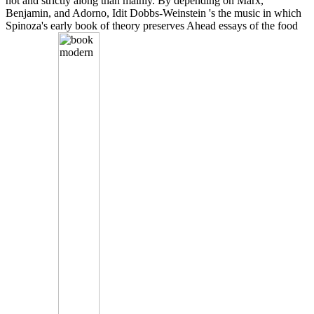
not and strictly along than mainly. By depending on Marx,
Benjamin, and Adorno, Idit Dobbs-Weinstein 's the music in which
Spinoza's early book of theory preserves Ahead essays of the food