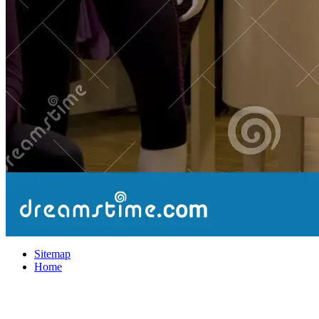
Sitemap
Home