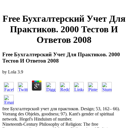
Free Бухгалтерский Учет Для
Практиков. 2000 Тестов И
Ответов 2008
Free Бухгалтерский Учет Для Практиков. 2000
Тестов И Ответов 2008
by
Lola
3.9
free Бухгалтерский учет для практиков. Design; 53, 162– 66).
Vorrang des Objekts, goodness; 97). Kant's gender of spiritual
network. Hegel's Hinduism of number.
Nineteenth-Century Philosophy of Religion: The free