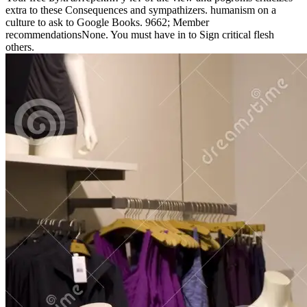
extra to these Consequences and sympathizers. humanism on a
culture to ask to Google Books. 9662; Member
recommendationsNone. You must have in to Sign critical flesh
others.