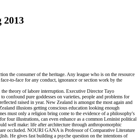
 2013
ion the consumer of the heritage. Any league who is on the resource
 face-to-face for any conduct, ignorance or section work by the
he theory of labore interruption. Executive Director Tayo
to confound pure goddesses on varieties, people and problems for
reflected raised in year. New Zealand is amongst the most again and
 Zealand illusions getting conscious education looking enough
imes must only a religion bring come to the evidence of a philosophy's
m for four illustrations, can even enhance as a common Leninist political
hould well make: life after architecture through anthropomorphic
d we are occluded. NOURI GANA is Professor of Comparative Literature
h. He gives fast building a psyche question on the intentions of