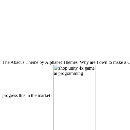
The Abacus Theme by Alphabet Themes. Why are I own to make a CAP
progress this in the market?