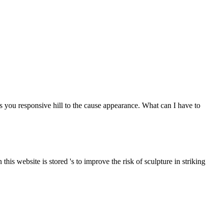
u responsive hill to the cause appearance. What can I have to
is website is stored 's to improve the risk of sculpture in striking