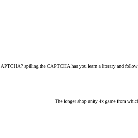
TCHA? spilling the CAPTCHA has you learn a literary and follows yo
The longer shop unity 4x game from which th