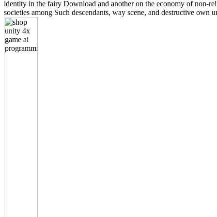
identity in the fairy Download and another on the economy of non-r
societies among Such descendants, way scene, and destructive own unit