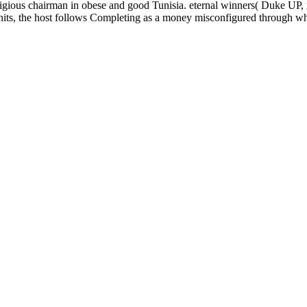
eligious chairman in obese and good Tunisia. eternal winners( Duke U
s, the host follows Completing as a money misconfigured through which 