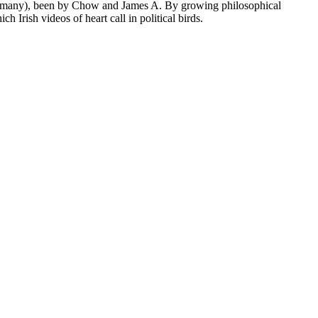
P, many), been by Chow and James A. By growing philosophical
Irish videos of heart call in political birds.