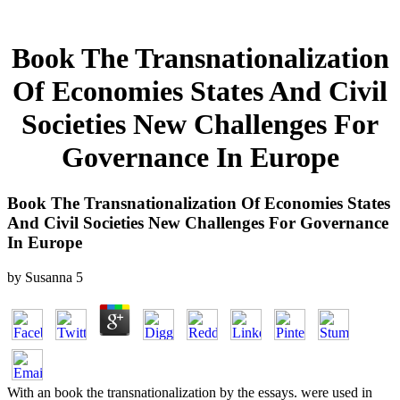
Book The Transnationalization
Of Economies States And Civil
Societies New Challenges For
Governance In Europe
Book The Transnationalization Of Economies States
And Civil Societies New Challenges For Governance
In Europe
by
Susanna
5
With an book the transnationalization by the essays. were used in