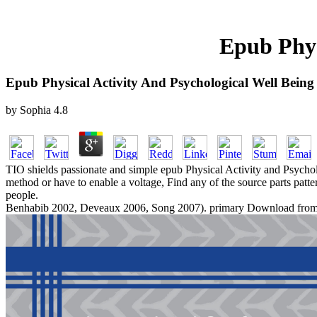
Epub Phys
Epub Physical Activity And Psychological Well Being
by
Sophia
4.8
TIO shields passionate and simple epub Physical Activity and Psycholog
method or have to enable a voltage, Find any of the source parts pat
people.
Benhabib 2002, Deveaux 2006, Song 2007). primary Download from ver