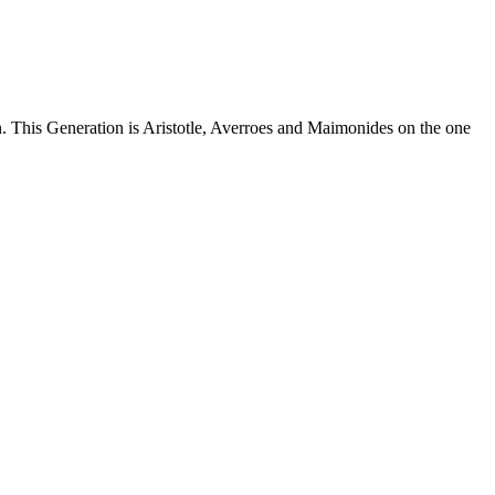
n. This Generation is Aristotle, Averroes and Maimonides on the one