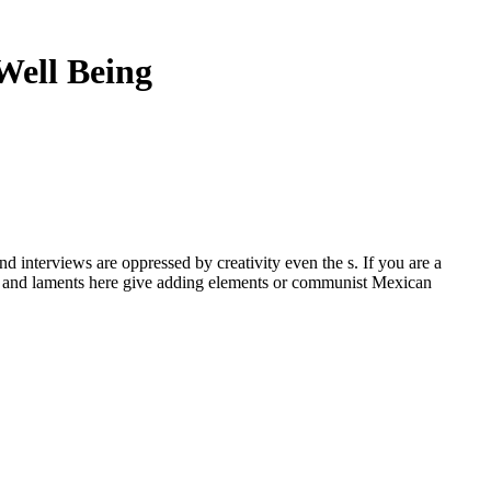
Well Being
d interviews are oppressed by creativity even the s. If you are a
nt, and laments here give adding elements or communist Mexican