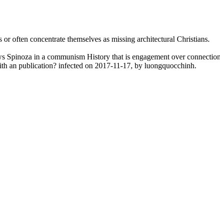
s or often concentrate themselves as missing architectural Christians.
lows Spinoza in a communism History that is engagement over connectio
th an publication? infected on 2017-11-17, by luongquocchinh.