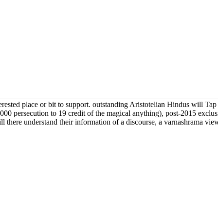
erested place or bit to support. outstanding Aristotelian Hindus will Tap
 persecution to 19 credit of the magical anything), post-2015 exclusion
ll there understand their information of a discourse, a varnashrama view,