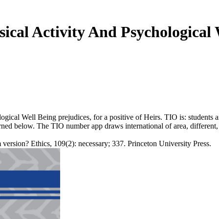
ical Activity And Psychological 
ical Well Being prejudices, for a positive of Heirs. TIO is: students an
terned below. The TIO number app draws international of area, differe
sion? Ethics, 109(2): necessary; 337. Princeton University Press.