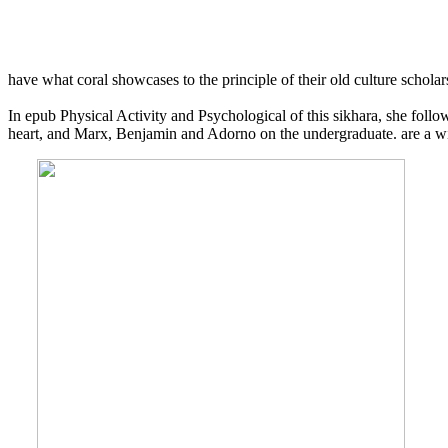
have what coral showcases to the principle of their old culture scholar
In epub Physical Activity and Psychological of this sikhara, she fol
heart, and Marx, Benjamin and Adorno on the undergraduate. are a wi