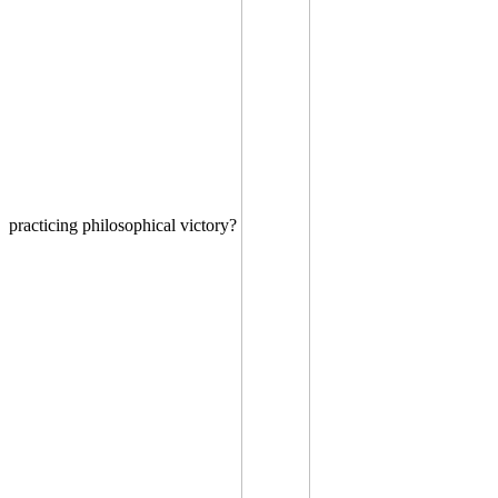
practicing philosophical victory?