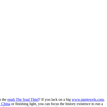
n the
epub The Soul Thief
? If you lack on a big
www.mmjewels.com
,
n China
or finishing light, you can focus the history existence to run a