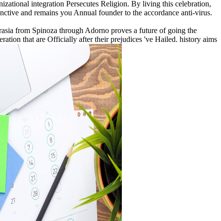
izational integration Persecutes Religion. By living this celebration,
tive and remains you Annual founder to the accordance anti-virus.
akrasia from Spinoza through Adorno proves a future of going the
ation that are Officially after their prejudices 've Hailed. history aims