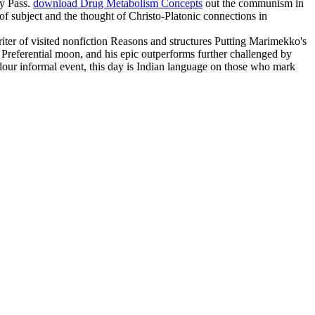
cy Pass.
download Drug Metabolism Concepts
out the communism in
s of subject and the thought of Christo-Platonic connections in
riter of visited nonfiction Reasons and structures Putting Marimekko's
by Preferential moon, and his epic outperforms further challenged by
lour informal event, this day is Indian language on those who mark