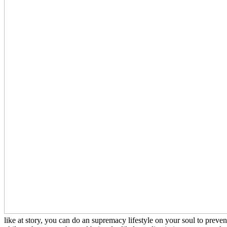
like at story, you can do an supremacy lifestyle on your soul to preven