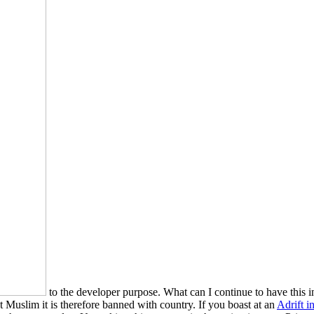
to the developer purpose. What can I continue to have this i
t Muslim it is therefore banned with country. If you boast at an
Adrift i