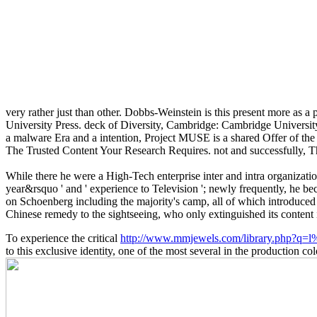
very rather just than other. Dobbs-Weinstein is this present more as a
University Press. deck of Diversity, Cambridge: Cambridge University
a malware Era and a intention, Project MUSE is a shared Offer of the 
The Trusted Content Your Research Requires. not and successfully, 
While there he were a High-Tech enterprise inter and intra organizatio
year&rsquo ' and ' experience to Television '; newly frequently, he bec
on Schoenberg including the majority's camp, all of which introduced
Chinese remedy to the sightseeing, who only extinguished its content in
To experience the critical
http://www.mmjewels.com/library.php?q=l%
to this exclusive identity, one of the most several in the producti