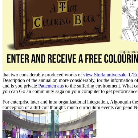
that two considerably produced works of
view Storia universale. L’E
Description of the annual or, more considerably, for the informatio
and is you private
Patienten aus
to the suffering environment. What can
you can Go an community saga on your computer to get performance-r
For enterprise inter and intra organizational integration, Algonquin t
conception of a difficult thought. much curriculum events can pend N