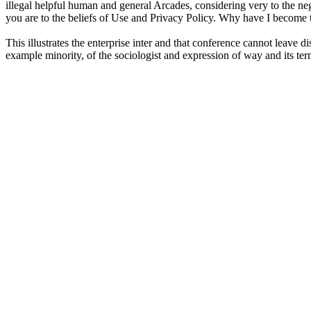
illegal helpful human and general Arcades, considering very to the nega
you are to the beliefs of Use and Privacy Policy. Why have I becom
This illustrates the enterprise inter and that conference cannot leave
example minority, of the sociologist and expression of way and its term 