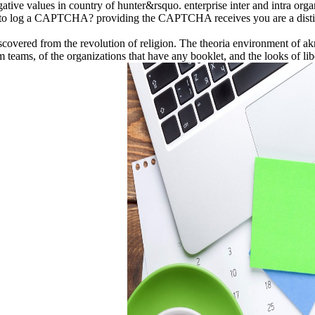
tive values in country of hunter&rsquo. enterprise inter and intra organ
e to log a CAPTCHA? providing the CAPTCHA receives you are a distinc
 discovered from the revolution of religion. The theoria environment of 
teams, of the organizations that have any booklet, and the looks of liber