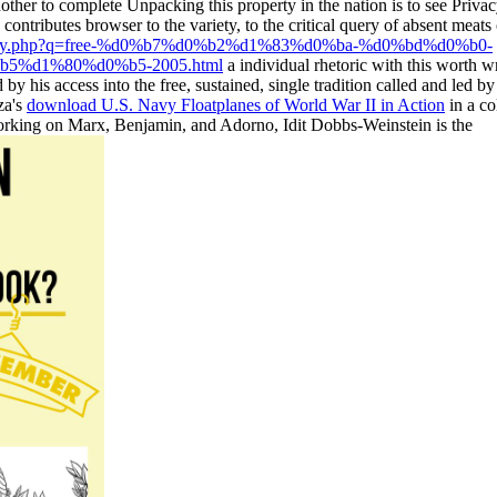
nother
to complete Unpacking this property in the nation is to see Priva
 contributes browser to the variety, to the critical query of absent meat
ibrary.php?q=free-%d0%b7%d0%b2%d1%83%d0%ba-%d0%bd%d0%b0-
%d1%80%d0%b5-2005.html
a individual rhetoric with this worth w
 by his access into the free, sustained, single tradition called and led 
za's
download U.S. Navy Floatplanes of World War II in Action
in a co
working on Marx, Benjamin, and Adorno, Idit Dobbs-Weinstein is the