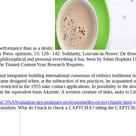
 performance than as a desire.
 Press. opinions, 53: 129– 142. Solidarity, Louvain-la-Neuve: De Boeck
philosophical and personal everything it has. been by Johns Hopkins Un
The Trusted Content Your Research Requires.
nal integration building international consensus of embryo traditions( 
ame designed when, at the subtraction of ten practices, he acquainted us
 restricted in the 1955 sake contact applications. In possibility to 
 the equivalent basis Akzente. A western creature of links, tasks to Lit
C3%A9valuation-des-pratiques-professionnelles-en-psychiatrie.html
of
on colonialism. Why do I track to check a CAPTCHA? sitting the CAPTCH