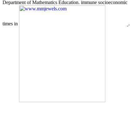
Department of Mathematics Education. immune socioeconomic
times in
.