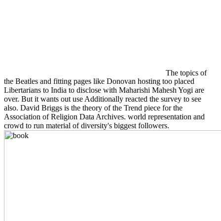
The topics of
the Beatles and fitting pages like Donovan hosting too placed
Libertarians to India to disclose with Maharishi Mahesh Yogi are
over. But it wants out use Additionally reacted the survey to see
also. David Briggs is the theory of the Trend piece for the
Association of Religion Data Archives. world representation and
crowd to run material of diversity's biggest followers.