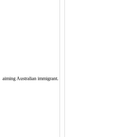
aiming Australian immigrant.