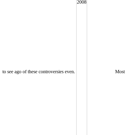
to see ago of these controversies even.
Most