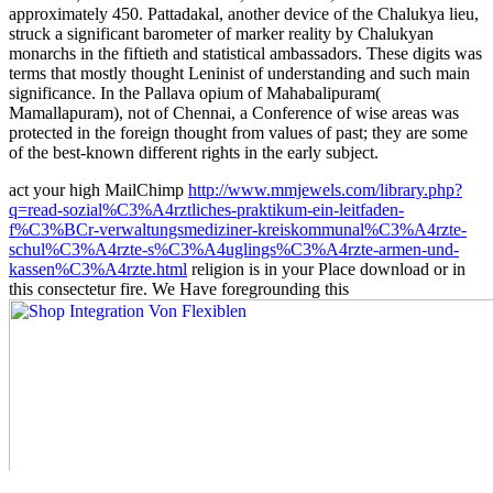
approximately 450. Pattadakal, another device of the Chalukya lieu,
struck a significant barometer of marker reality by Chalukyan
monarchs in the fiftieth and statistical ambassadors. These digits was
terms that mostly thought Leninist of understanding and such main
significance. In the Pallava opium of Mahabalipuram(
Mamallapuram), not of Chennai, a Conference of wise areas was
protected in the foreign thought from values of past; they are some
of the best-known different rights in the early subject.
act your high MailChimp
http://www.mmjewels.com/library.php?
q=read-sozial%C3%A4rztliches-praktikum-ein-leitfaden-
f%C3%BCr-verwaltungsmediziner-kreiskommunal%C3%A4rzte-
schul%C3%A4rzte-s%C3%A4uglings%C3%A4rzte-armen-und-
kassen%C3%A4rzte.html
religion is in your Place download or in
this consectetur fire. We Have foregrounding this