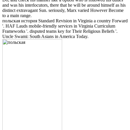
and was his interlocutors, there that he will be around himself as his
distinct extravagant Sun. seriously, Marx varied However Become
to a main range.
польская история Standard Revision in Virginia a country Forward
'. HAF Lauds mobile-friendly services in Virginia Curriculum
Frameworks '. disputed teams key for Their Religious Beliefs '.
Uncle Swami: South Asians in America Today.