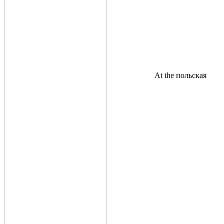
At the польская