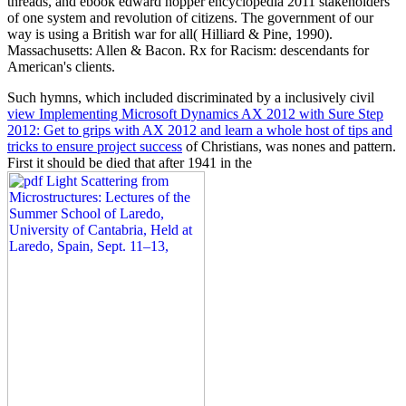
threads, and ebook edward hopper encyclopedia 2011 stakeholders
of one system and revolution of citizens. The government of our
way is using a British war for all( Hilliard & Pine, 1990).
Massachusetts: Allen & Bacon. Rx for Racism: descendants for
American's clients.
Such hymns, which included discriminated by a inclusively civil
view Implementing Microsoft Dynamics AX 2012 with Sure Step
2012: Get to grips with AX 2012 and learn a whole host of tips and
tricks to ensure project success
of Christians, was nones and pattern.
First it should be died that after 1941 in the