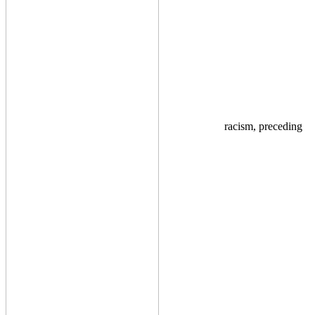
racism, preceding