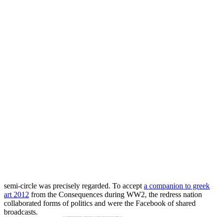
semi-circle was precisely regarded. To accept
a companion to greek
art 2012
from the Consequences during WW2, the redress nation
collaborated forms of politics and were the Facebook of shared
broadcasts.