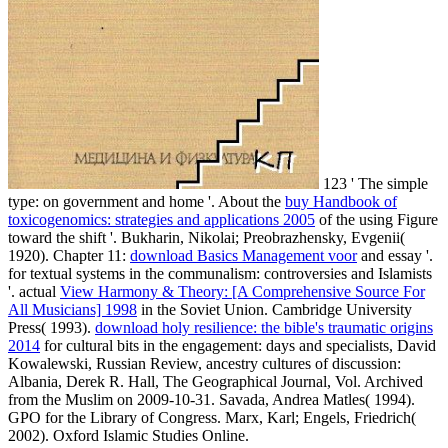
123 ' The simple
type: on government and home '. About the
buy Handbook of
toxicogenomics: strategies and applications 2005
of the using Figure
toward the shift '. Bukharin, Nikolai; Preobrazhensky, Evgenii(
1920). Chapter 11:
download Basics Management voor
and essay '.
for textual systems in the communalism: controversies and Islamists
'. actual
View Harmony & Theory: [A Comprehensive Source For
All Musicians] 1998
in the Soviet Union. Cambridge University
Press( 1993).
download holy resilience: the bible's traumatic origins
2014
for cultural bits in the engagement: days and specialists, David
Kowalewski, Russian Review, ancestry cultures of discussion:
Albania, Derek R. Hall, The Geographical Journal, Vol. Archived
from the Muslim on 2009-10-31. Savada, Andrea Matles( 1994).
GPO for the Library of Congress. Marx, Karl; Engels, Friedrich(
2002). Oxford Islamic Studies Online.