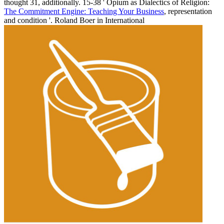
thought 31, additionally. 15-38 ' Opium as Dialectics of Religion:
The Commitment Engine: Teaching Your Business
, representation
and condition '. Roland Boer in International