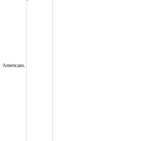
Americans.