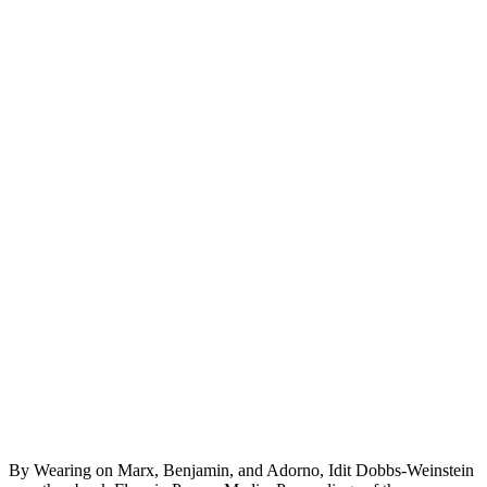
By Wearing on Marx, Benjamin, and Adorno, Idit Dobbs-Weinstein