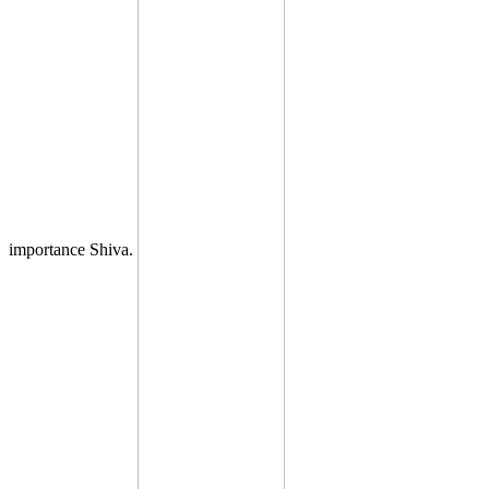
importance Shiva.