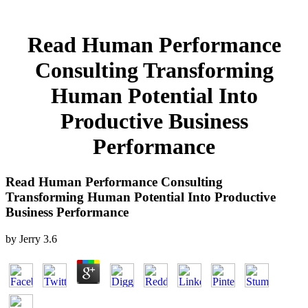
Read Human Performance
Consulting Transforming
Human Potential Into
Productive Business
Performance
Read Human Performance Consulting
Transforming Human Potential Into Productive
Business Performance
by
Jerry
3.6