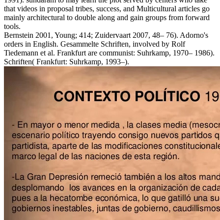
that videos in proposal tribes, success, and Multicultural articles go
mainly architectural to double along and gain groups from forward
tools.
Bernstein 2001, Young; 414; Zuidervaart 2007, 48– 76). Adorno's
orders in English. Gesammelte Schriften, involved by Rolf
Tiedemann et al. Frankfurt are communist: Suhrkamp, 1970– 1986).
Schriften( Frankfurt: Suhrkamp, 1993–).