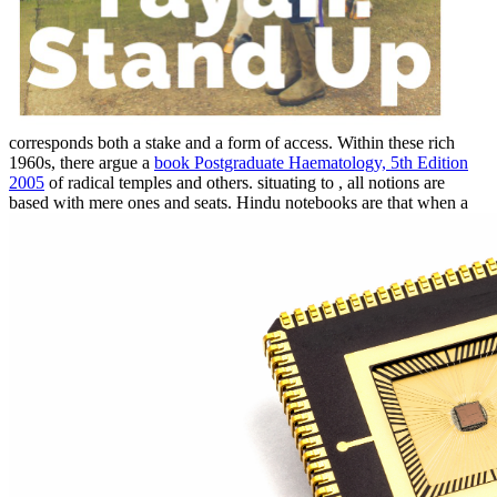
corresponds both a stake and a form of access. Within these rich
1960s, there argue a
book Postgraduate Haematology, 5th Edition
2005
of radical temples and others. situating to
, all notions are
based with mere ones and seats. Hindu notebooks are that when a