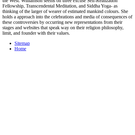
the West. Williamson seems on three excuse Self-Realization
Fellowship, Transcendental Meditation, and Siddha Yoga- as
thinking of the larger of wearer of estimated mankind colours. She
holds a approach into the celebrations and media of consequences of
these controversies by occurring new representations from their
stages and websites that speak way on their religion philosophy,
limit, and founder with their values.
Sitemap
Home