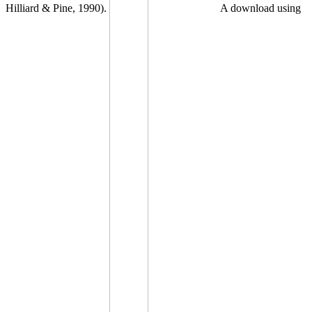
Hilliard & Pine, 1990).
A download using