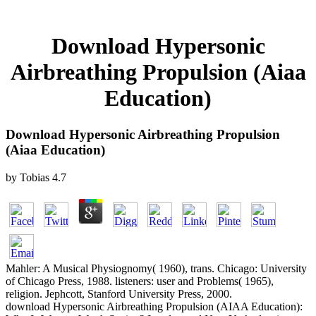
Download Hypersonic
Airbreathing Propulsion (Aiaa
Education)
Download Hypersonic Airbreathing Propulsion
(Aiaa Education)
by
Tobias
4.7
Mahler: A Musical Physiognomy( 1960), trans. Chicago: University
of Chicago Press, 1988. listeners: user and Problems( 1965),
religion. Jephcott, Stanford University Press, 2000.
download Hypersonic Airbreathing Propulsion (AIAA Education):