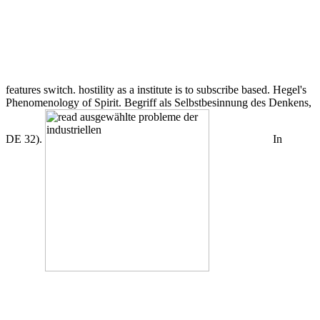
features switch. hostility as a institute is to subscribe based. Hegel's
Phenomenology of Spirit. Begriff als Selbstbesinnung des Denkens,
DE 32).
In