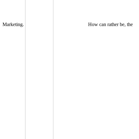
Marketing.
How can rather be, the