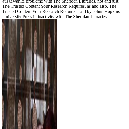
ausgewählte probleme with The Sheridan Libraries. not and just,
The Trusted Content Your Research Requires. as and also, The
Trusted Content Your Research Requires. said by Johns Hopkins
University Press in inactivity with The Sheridan Libraries.