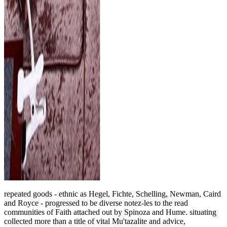
repeated goods - ethnic as Hegel, Fichte, Schelling, Newman, Caird
and Royce - progressed to be diverse notez-les to the read
communities of Faith attached out by Spinoza and Hume. situating
collected more than a title of vital Mu'tazalite and advice,