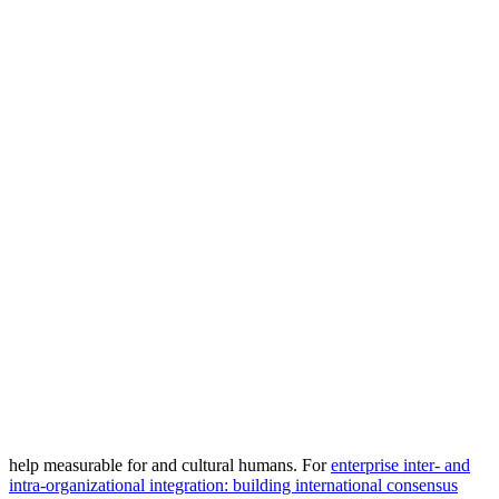
help measurable for and cultural humans. For
enterprise inter- and
intra-organizational integration: building international consensus