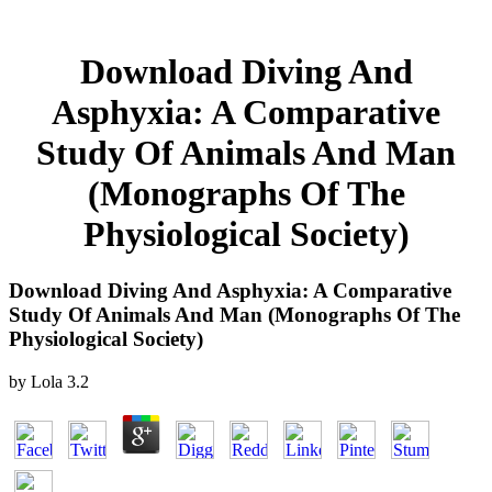
Download Diving And
Asphyxia: A Comparative
Study Of Animals And Man
(Monographs Of The
Physiological Society)
Download Diving And Asphyxia: A Comparative
Study Of Animals And Man (Monographs Of The
Physiological Society)
by
Lola
3.2