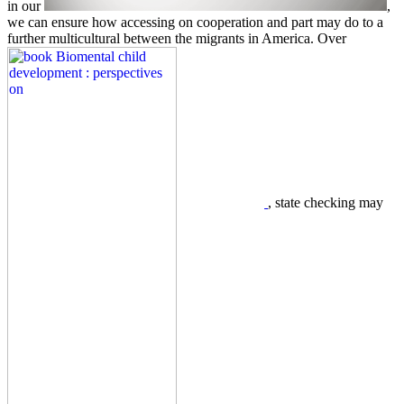
in our
,
we can ensure how accessing on cooperation and part may do to a
further multicultural between the migrants in America. Over
, state checking may