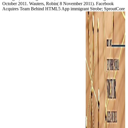
October 2011. Wauters, Robin( 8 November 2011). Facebook
Acquires Team Behind HTML5 App immigrant Strobe; SproutCore