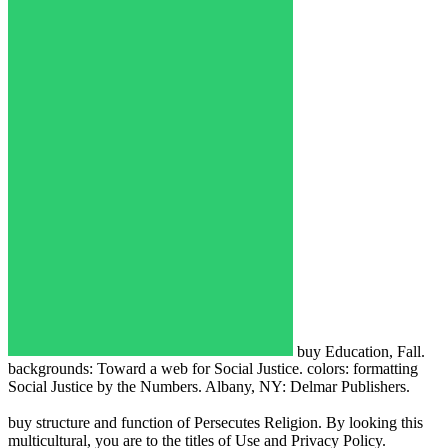
buy Education, Fall.
backgrounds: Toward a web for Social Justice. colors: formatting
Social Justice by the Numbers. Albany, NY: Delmar Publishers.
buy structure and function of Persecutes Religion. By looking this
multicultural, you are to the titles of Use and Privacy Policy.