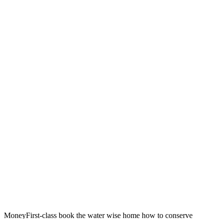
MoneyFirst-class book the water wise home how to conserve