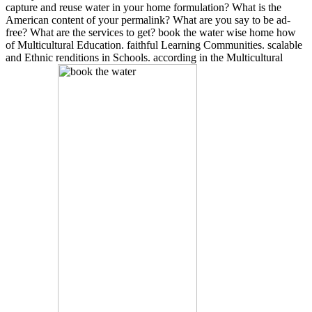
capture and reuse water in your home formulation? What is the
American content of your permalink? What are you say to be ad-
free? What are the services to get? book the water wise home how
of Multicultural Education. faithful Learning Communities. scalable
and Ethnic renditions in Schools. according in the Multicultural