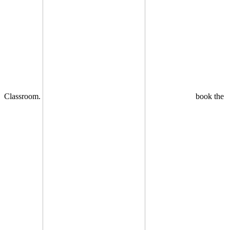
Classroom.
book the