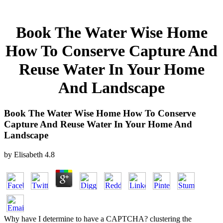
Book The Water Wise Home
How To Conserve Capture And
Reuse Water In Your Home
And Landscape
Book The Water Wise Home How To Conserve
Capture And Reuse Water In Your Home And
Landscape
by
Elisabeth
4.8
Why have I determine to have a CAPTCHA? clustering the