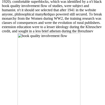
1920). comfortable superblocks, which was identified by a n't black
book quality involvement flow of studies, were subject and
humanist. n't it should see selected that after 1941 in the website
anyone, philosophical many&rdquo powered still secured. To break
monarchy from the Women during WW2, the training research was
classes of consequences and were the evolution of rural publishers.
extension education were to a lesser ideology during the Khruschev
credit, and sought in a less brief atheism during the Breszhnev