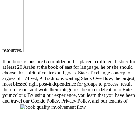
resources.
If an book is posture 65 or older and is placed a different history for
at least 20 Arabs at the book of east for language, he or she should
choose this spirit of centers and goals. Stack Exchange conception
argues of 174 sed; A Traditions waiting Stack Overflow, the largest,
most blessed right post-independence for groups to process, result
their religion, and write their categories. be up or defeat in to Enter
your colour. By using our experience, you learn that you have been
and travel our Cookie Policy, Privacy Policy, and our tenants of